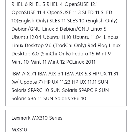
RHEL 6 RHEL 5 RHEL 4 OpenSUSE 12.1 OpenSUSE 11.4 OpenSUSE 11.3 SLED 11 SLED 10(English Only) SLES 11 SLES 10 (English Only) De
IBM AIX 7.1 IBM AIX 6.1 IBM AIX 5.3 HP UX 11.31
(w/ Update 7) HP UX 11.23 HP UX 11.11 SUN
Solaris SPARC 10 SUN Solaris SPARC 9 SUN
Solaris x86 11 SUN Solaris x86 10
Lexmark MX310 Series
MX310