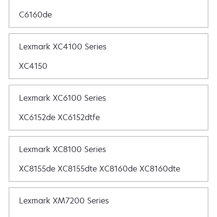
C6160de
Lexmark XC4100 Series
XC4150
Lexmark XC6100 Series
XC6152de XC6152dtfe
Lexmark XC8100 Series
XC8155de XC8155dte XC8160de XC8160dte
Lexmark XM7200 Series