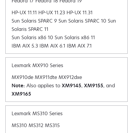
Fedora 17 Fedora 18 Fedora 19
HP-UX 11.11 HP-UX 11.23 HP-UX 11.31
Sun Solaris SPARC 9 Sun Solaris SPARC 10 Sun
Solaris SPARC 11
Sun Solaris x86 10 Sun Solaris x86 11
IBM AIX 5.3 IBM AIX 6.1 IBM AIX 7.1
Lexmark MX910 Series
MX910de MX911dte MX912dxe
Note:
Also applies to
XM9145
,
XM9155
, and
XM9165
Lexmark MS310 Series
MS310 MS312 MS315