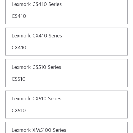
Lexmark CS410 Series
CS410
Lexmark CX410 Series
CX410
Lexmark CS510 Series
CS510
Lexmark CX510 Series
CX510
Lexmark XM5100 Series