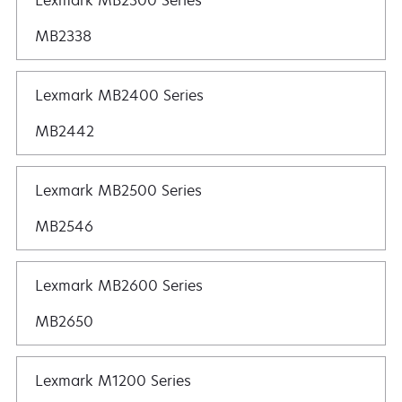
Lexmark MB2300 Series
MB2338
Lexmark MB2400 Series
MB2442
Lexmark MB2500 Series
MB2546
Lexmark MB2600 Series
MB2650
Lexmark M1200 Series