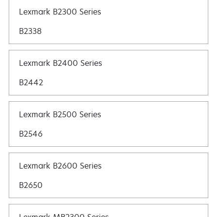
Lexmark B2300 Series
B2338
Lexmark B2400 Series
B2442
Lexmark B2500 Series
B2546
Lexmark B2600 Series
B2650