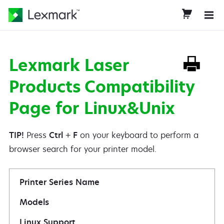
Lexmark Laser
Products Compatibility
Page for Linux&Unix
TIP!
Press
Ctrl
+
F
on your keyboard to perform a
browser search for your printer model.
Printer Series Name
Models
Linux Support