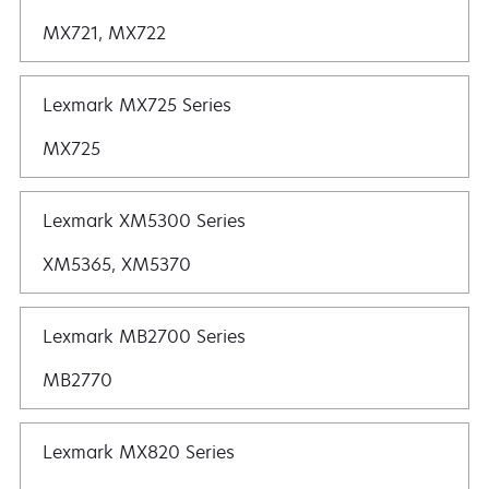
MX721, MX722
Lexmark MX725 Series
MX725
Lexmark XM5300 Series
XM5365, XM5370
Lexmark MB2700 Series
MB2770
Lexmark MX820 Series