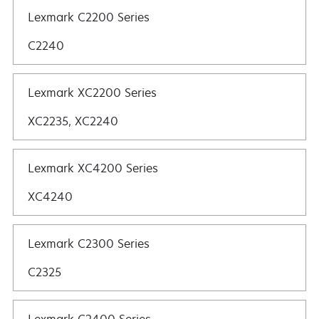
Lexmark C2200 Series
C2240
Lexmark XC2200 Series
XC2235, XC2240
Lexmark XC4200 Series
XC4240
Lexmark C2300 Series
C2325