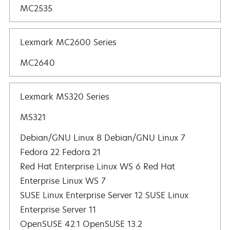
MC2535
Lexmark MC2600 Series
MC2640
Lexmark MS320 Series
MS321
Debian/GNU Linux 8 Debian/GNU Linux 7
Fedora 22 Fedora 21
Red Hat Enterprise Linux WS 6 Red Hat
Enterprise Linux WS 7
SUSE Linux Enterprise Server 12 SUSE Linux
Enterprise Server 11
OpenSUSE 42.1 OpenSUSE 13.2