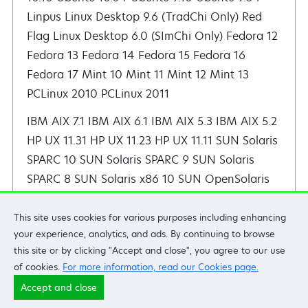
IBM AIX 7.1 IBM AIX 6.1 IBM AIX 5.3 IBM AIX 5.2 HP UX 11.31 HP UX 11.23 HP UX 11.11 SUN Solaris SPARC 10 SUN Solaris SPARC 9 SUN Solaris SPARC 8 SUN Solaris x86 10
This site uses cookies for various purposes including enhancing
your experience, analytics, and ads. By continuing to browse
Lexmark X950 Series
this site or by clicking "Accept and close", you agree to our use
of cookies.
For more information, read our Cookies page.
X950 X952 X954
Accept and close
Note:
Also applies to
XS950
and
XS955