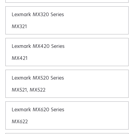
Lexmark MX320 Series
MX321
Lexmark MX420 Series
MX421
Lexmark MX520 Series
MX521, MX522
Lexmark MX620 Series
MX622