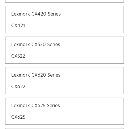
Lexmark CX420 Series
CX421
Lexmark CX520 Series
CX522
Lexmark CX620 Series
CX622
Lexmark CX625 Series
CX625