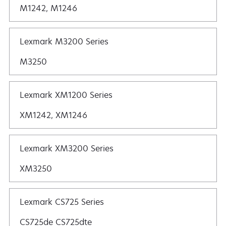
M1242, M1246
Lexmark M3200 Series
M3250
Lexmark XM1200 Series
XM1242, XM1246
Lexmark XM3200 Series
XM3250
Lexmark CS725 Series
CS725de CS725dte