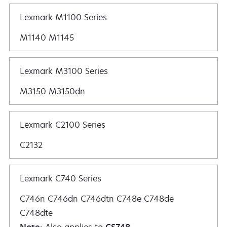
Lexmark M1100 Series
M1140 M1145
Lexmark M3100 Series
M3150 M3150dn
Lexmark C2100 Series
C2132
Lexmark C740 Series
C746n C746dn C746dtn C748e C748de
C748dte