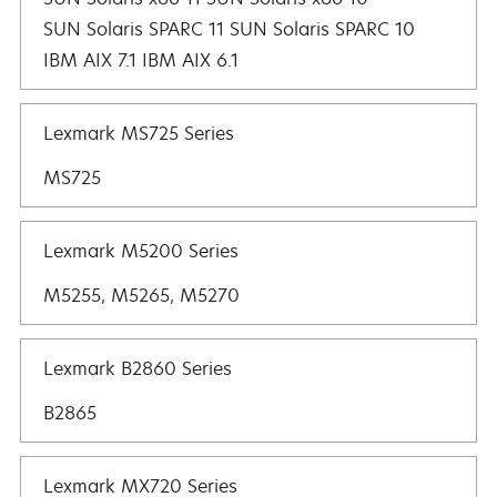
SUN Solaris SPARC 11 SUN Solaris SPARC 10
IBM AIX 7.1 IBM AIX 6.1
Lexmark MS725 Series
MS725
Lexmark M5200 Series
M5255, M5265, M5270
Lexmark B2860 Series
B2865
Lexmark MX720 Series