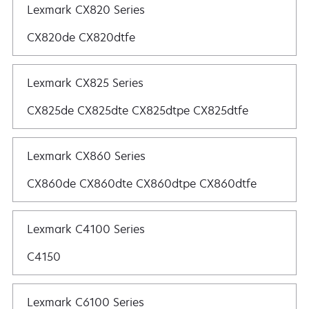
Lexmark CX820 Series
CX820de CX820dtfe
Lexmark CX825 Series
CX825de CX825dte CX825dtpe CX825dtfe
Lexmark CX860 Series
CX860de CX860dte CX860dtpe CX860dtfe
Lexmark C4100 Series
C4150
Lexmark C6100 Series