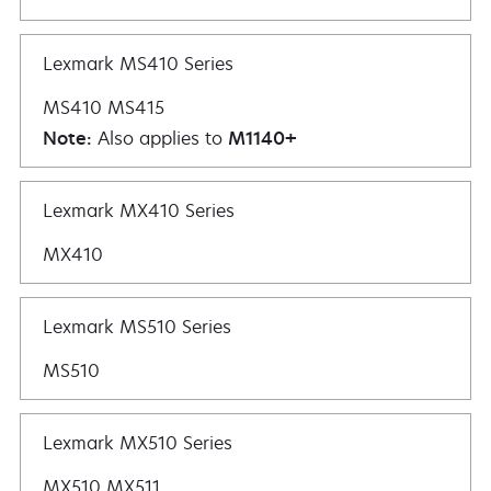
Lexmark MS410 Series
MS410 MS415
Note:
Also applies to
M1140+
Lexmark MX410 Series
MX410
Lexmark MS510 Series
MS510
Lexmark MX510 Series
MX510 MX511