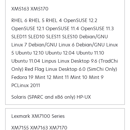
XM5163 XM5170
RHEL 6 RHEL 5 RHEL 4 OpenSUSE 12.2 OpenSUSE 12.1 OpenSUSE 11.4 OpenSUSE 11.3 SLED11 SLED10 SLES11 SLES10
Solaris (SPARC and x86 only) HP-UX
Lexmark XM7100 Series
XM7155 XM7163 XM7170