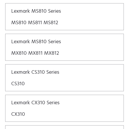
Lexmark MS810 Series
MS810 MS811 MS812
Lexmark MS810 Series
MX810 MX811 MX812
Lexmark CS310 Series
CS310
Lexmark CX310 Series
CX310