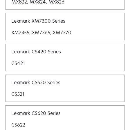
MX822, MX824, MX826
Lexmark XM7300 Series
XM7355, XM7365, XM7370
Lexmark CS420 Series
CS421
Lexmark CS520 Series
CS521
Lexmark CS620 Series
CS622