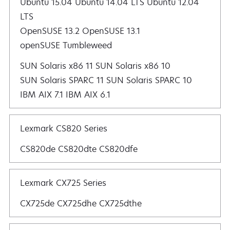
Ubuntu 15.04 Ubuntu 14.04 LTS Ubuntu 12.04
LTS
OpenSUSE 13.2 OpenSUSE 13.1
openSUSE Tumbleweed
SUN Solaris x86 11 SUN Solaris x86 10
SUN Solaris SPARC 11 SUN Solaris SPARC 10
IBM AIX 7.1 IBM AIX 6.1
Lexmark CS820 Series
CS820de CS820dte CS820dfe
Lexmark CX725 Series
CX725de CX725dhe CX725dthe