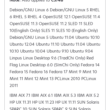
Note:
Also applies to
CS748
Debian/GNU Linux 6 Debian/GNU Linux 5 RHEL 6 RHEL 5 RHEL 4 OpenSUSE 12.1 OpenSUSE 11.4 OpenSUSE 11.3 OpenSUSE 11.2 SLED 11 SLED 10(English Only)
IBM AIX 7.1 IBM AIX 6.1 IBM AIX 5.3 IBM AIX 5.2
HP UX 11.31 HP UX 11.23 HP UX 11.11 SUN Solaris
SPARC 10 SUN Solaris SPARC 9 SUN Solaris