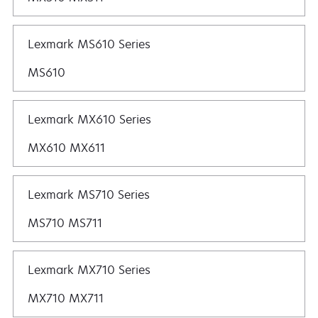
Lexmark MS610 Series
MS610
Lexmark MX610 Series
MX610 MX611
Lexmark MS710 Series
MS710 MS711
Lexmark MX710 Series
MX710 MX711