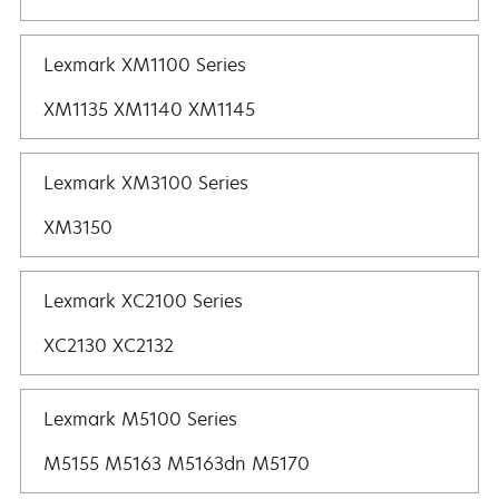
Lexmark XM1100 Series
XM1135 XM1140 XM1145
Lexmark XM3100 Series
XM3150
Lexmark XC2100 Series
XC2130 XC2132
Lexmark M5100 Series
M5155 M5163 M5163dn M5170