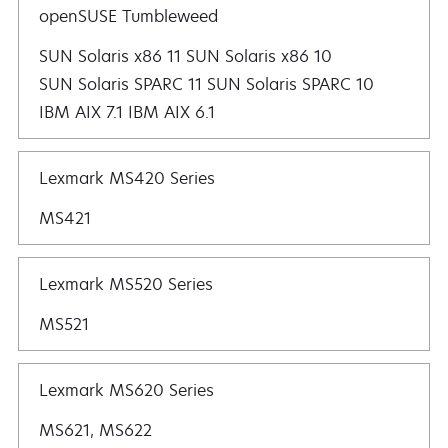
openSUSE Tumbleweed
SUN Solaris x86 11 SUN Solaris x86 10
SUN Solaris SPARC 11 SUN Solaris SPARC 10
IBM AIX 7.1 IBM AIX 6.1
Lexmark MS420 Series
MS421
Lexmark MS520 Series
MS521
Lexmark MS620 Series
MS621, MS622