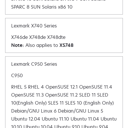
SPARC 8 SUN Solaris x86 10
Lexmark X740 Series
X746de X748de X748dte
Note:
Also applies to
XS748
Lexmark C950 Series
C950
RHEL 5 RHEL 4 OpenSUSE 12.1 OpenSUSE 11.4 OpenSUSE 11.3 OpenSUSE 11.2 SLED 11 SLED 10(English Only) SLES 11 SLES 10 (English Only) De