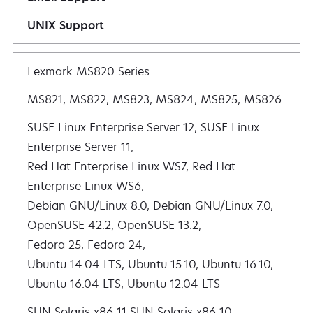
UNIX Support
Lexmark MS820 Series
MS821, MS822, MS823, MS824, MS825, MS826
SUSE Linux Enterprise Server 12, SUSE Linux
Enterprise Server 11,
Red Hat Enterprise Linux WS7, Red Hat
Enterprise Linux WS6,
Debian GNU/Linux 8.0, Debian GNU/Linux 7.0,
OpenSUSE 42.2, OpenSUSE 13.2,
Fedora 25, Fedora 24,
Ubuntu 14.04 LTS, Ubuntu 15.10, Ubuntu 16.10,
Ubuntu 16.04 LTS, Ubuntu 12.04 LTS
SUN Solaris x86 11 SUN Solaris x86 10