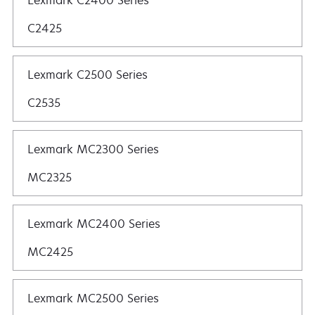
Lexmark C2400 Series
C2425
Lexmark C2500 Series
C2535
Lexmark MC2300 Series
MC2325
Lexmark MC2400 Series
MC2425
Lexmark MC2500 Series