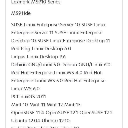
Lexmark MS910 Series
MS911de
SUSE Linux Enterprise Server 10 SUSE Linux
Enterprise Server 11 SUSE Linux Enterprise
Desktop 10 SUSE Linux Enterprise Desktop 11
Red Flag Linux Desktop 6.0
Linpus Linux Desktop 9.6
Debian GNU/Linux 5.0 Debian GNU/Linux 6.0
Red Hat Enterprise Linux WS 4.0 Red Hat
Enterprise Linux WS 5.0 Red Hat Enterprise
Linux WS 6.0
PCLinuxOS 2011
Mint 10 Mint 11 Mint 12 Mint 13
OpenSUSE 11.4 OpenSUSE 12.1 OpenSUSE 12.2
Ubuntu 12.04 Ubuntu 12.10