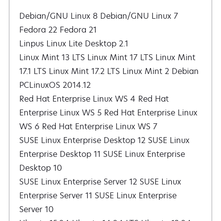
Debian/GNU Linux 8 Debian/GNU Linux 7
Fedora 22 Fedora 21
Linpus Linux Lite Desktop 2.1
Linux Mint 13 LTS Linux Mint 17 LTS Linux Mint
17.1 LTS Linux Mint 17.2 LTS Linux Mint 2 Debian
PCLinuxOS 2014.12
Red Hat Enterprise Linux WS 4 Red Hat
Enterprise Linux WS 5 Red Hat Enterprise Linux
WS 6 Red Hat Enterprise Linux WS 7
SUSE Linux Enterprise Desktop 12 SUSE Linux
Enterprise Desktop 11 SUSE Linux Enterprise
Desktop 10
SUSE Linux Enterprise Server 12 SUSE Linux
Enterprise Server 11 SUSE Linux Enterprise
Server 10