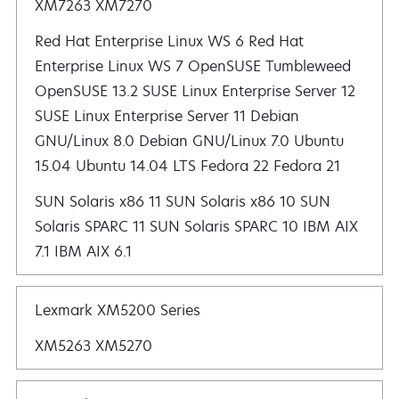
XM7263 XM7270
Red Hat Enterprise Linux WS 6 Red Hat Enterprise Linux WS 7 OpenSUSE Tumbleweed OpenSUSE 13.2 SUSE Linux Enterprise Server 12 SUSE Linux Enterprise Server 11 Debian GNU/Linux 8.0 Debian GNU/Linux 7.0 Ubuntu 15.04 Ubuntu 14.04 LTS
SUN Solaris x86 11 SUN Solaris x86 10 SUN
Solaris SPARC 11 SUN Solaris SPARC 10 IBM AIX
7.1 IBM AIX 6.1
Lexmark XM5200 Series
XM5263 XM5270