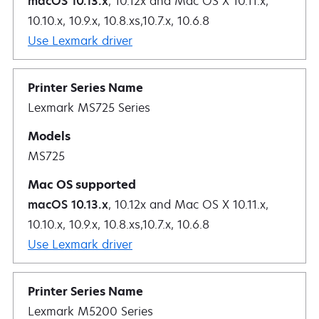
macOS 10.13.x
, 10.12x and Mac OS X 10.11.x,
10.10.x, 10.9.x, 10.8.xs,10.7.x, 10.6.8
Use Lexmark driver
Lexmark MS725 Series
MS725
macOS 10.13.x
, 10.12x and Mac OS X 10.11.x,
10.10.x, 10.9.x, 10.8.xs,10.7.x, 10.6.8
Use Lexmark driver
Lexmark M5200 Series