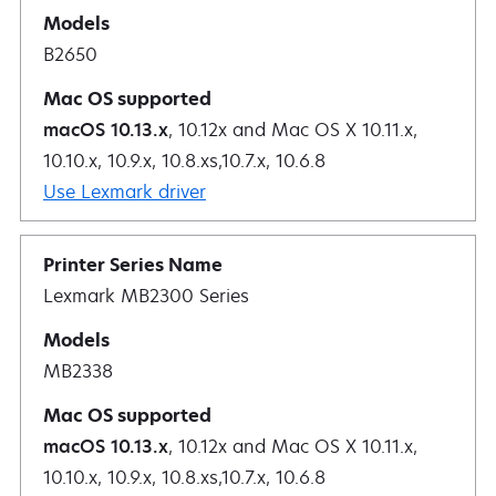
B2650
macOS 10.13.x
, 10.12x and Mac OS X 10.11.x,
10.10.x, 10.9.x, 10.8.xs,10.7.x, 10.6.8
Use Lexmark driver
Lexmark MB2300 Series
MB2338
macOS 10.13.x
, 10.12x and Mac OS X 10.11.x,
10.10.x, 10.9.x, 10.8.xs,10.7.x, 10.6.8