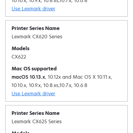
10.10.x, 10.9.x, 10.8.xs,10.7.x, 10.6.8
Use Lexmark driver
Lexmark CX620 Series
CX622
macOS 10.13.x
, 10.12x and Mac OS X 10.11.x,
10.10.x, 10.9.x, 10.8.xs,10.7.x, 10.6.8
Use Lexmark driver
Lexmark CX625 Series