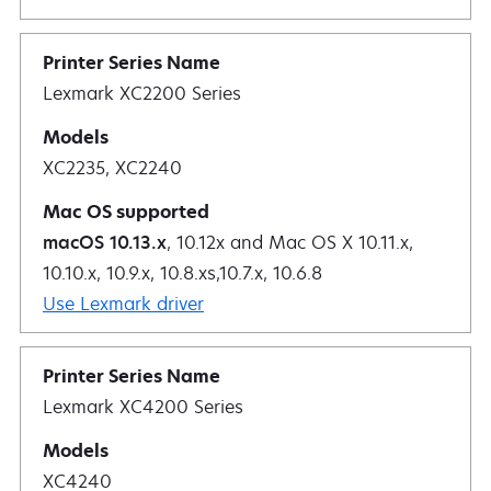
Lexmark XC2200 Series
XC2235, XC2240
macOS 10.13.x
, 10.12x and Mac OS X 10.11.x,
10.10.x, 10.9.x, 10.8.xs,10.7.x, 10.6.8
Use Lexmark driver
Lexmark XC4200 Series
XC4240