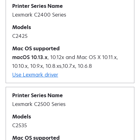
Lexmark C2400 Series
C2425
macOS 10.13.x
, 10.12x and Mac OS X 10.11.x,
10.10.x, 10.9.x, 10.8.xs,10.7.x, 10.6.8
Use Lexmark driver
Lexmark C2500 Series
C2535