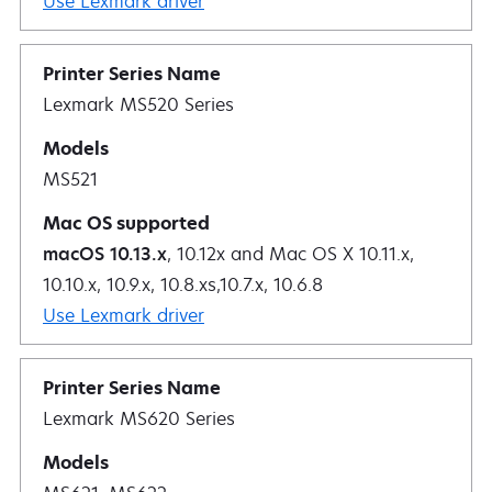
Use Lexmark driver
Lexmark MS520 Series
MS521
macOS 10.13.x
, 10.12x and Mac OS X 10.11.x,
10.10.x, 10.9.x, 10.8.xs,10.7.x, 10.6.8
Use Lexmark driver
Lexmark MS620 Series