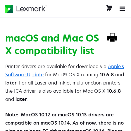
macOS and Mac OS
X compatibility list
Printer drivers are available for download via
Apple's
Software Update
for Mac® OS X running
10.6.8
and
later
. For all Laser and Inkjet multifunction printers,
the ICA driver is also available for Mac OS X
10.6.8
and
later
.
Note:
MacOS 10.12 or macOS 10.13 drivers are
compatible on macOS 10.14. As of now, there is no