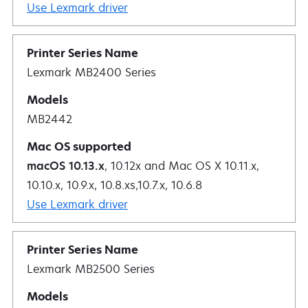
Use Lexmark driver
Lexmark MB2400 Series
MB2442
macOS 10.13.x
, 10.12x and Mac OS X 10.11.x,
10.10.x, 10.9.x, 10.8.xs,10.7.x, 10.6.8
Use Lexmark driver
Lexmark MB2500 Series