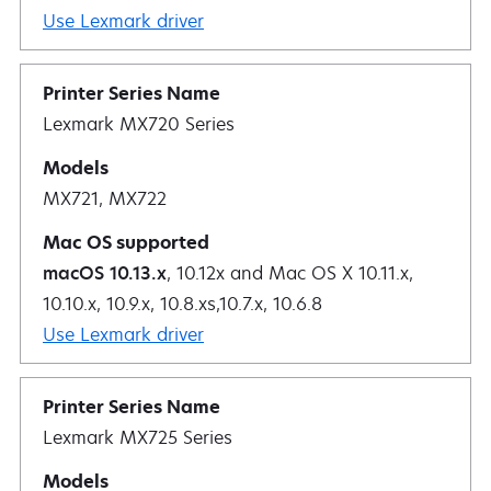
Use Lexmark driver
Lexmark MX720 Series
MX721, MX722
macOS 10.13.x
, 10.12x and Mac OS X 10.11.x,
10.10.x, 10.9.x, 10.8.xs,10.7.x, 10.6.8
Use Lexmark driver
Lexmark MX725 Series