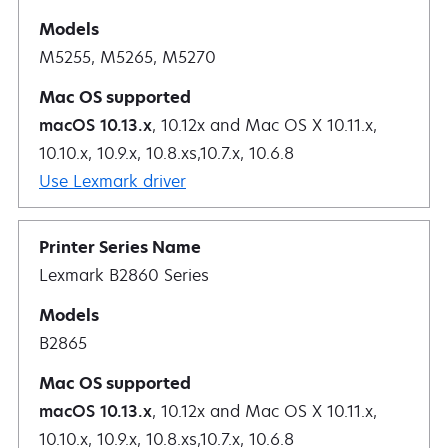
M5255, M5265, M5270
macOS 10.13.x
, 10.12x and Mac OS X 10.11.x,
10.10.x, 10.9.x, 10.8.xs,10.7.x, 10.6.8
Use Lexmark driver
Lexmark B2860 Series
B2865
macOS 10.13.x
, 10.12x and Mac OS X 10.11.x,
10.10.x, 10.9.x, 10.8.xs,10.7.x, 10.6.8