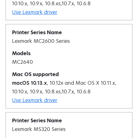
10.10.x, 10.9.x, 10.8.xs,10.7.x, 10.6.8
Use Lexmark driver
Lexmark MC2600 Series
MC2640
macOS 10.13.x
, 10.12x and Mac OS X 10.11.x,
10.10.x, 10.9.x, 10.8.xs,10.7.x, 10.6.8
Use Lexmark driver
Lexmark MS320 Series