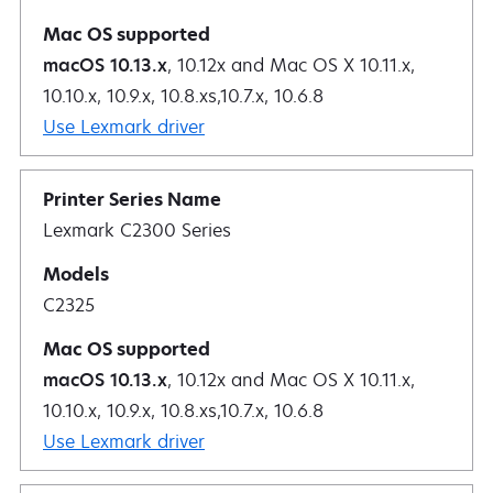
macOS 10.13.x
, 10.12x and Mac OS X 10.11.x,
10.10.x, 10.9.x, 10.8.xs,10.7.x, 10.6.8
Use Lexmark driver
Lexmark C2300 Series
C2325
macOS 10.13.x
, 10.12x and Mac OS X 10.11.x,
10.10.x, 10.9.x, 10.8.xs,10.7.x, 10.6.8
Use Lexmark driver