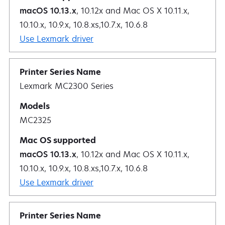
macOS 10.13.x
, 10.12x and Mac OS X 10.11.x,
10.10.x, 10.9.x, 10.8.xs,10.7.x, 10.6.8
Use Lexmark driver
Lexmark MC2300 Series
MC2325
macOS 10.13.x
, 10.12x and Mac OS X 10.11.x,
10.10.x, 10.9.x, 10.8.xs,10.7.x, 10.6.8
Use Lexmark driver