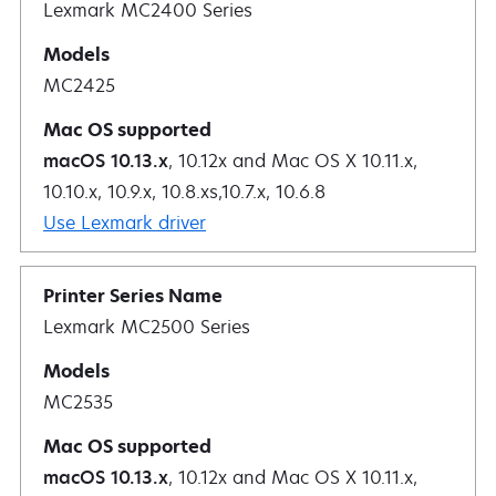
Lexmark MC2400 Series
MC2425
macOS 10.13.x
, 10.12x and Mac OS X 10.11.x,
10.10.x, 10.9.x, 10.8.xs,10.7.x, 10.6.8
Use Lexmark driver
Lexmark MC2500 Series
MC2535
macOS 10.13.x
, 10.12x and Mac OS X 10.11.x,