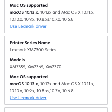
macOS 10.13.x
, 10.12x and Mac OS X 10.11.x,
10.10.x, 10.9.x, 10.8.xs,10.7.x, 10.6.8
Use Lexmark driver
Lexmark XM7300 Series
XM7355, XM7365, XM7370
macOS 10.13.x
, 10.12x and Mac OS X 10.11.x,
10.10.x, 10.9.x, 10.8.xs,10.7.x, 10.6.8
Use Lexmark driver