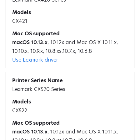
CX421
macOS 10.13.x
, 10.12x and Mac OS X 10.11.x,
10.10.x, 10.9.x, 10.8.xs,10.7.x, 10.6.8
Use Lexmark driver
Lexmark CX520 Series
CX522
macOS 10.13.x
, 10.12x and Mac OS X 10.11.x,