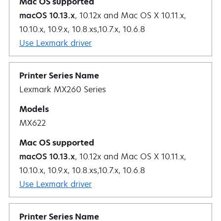
macOS 10.13.x
, 10.12x and Mac OS X 10.11.x,
10.10.x, 10.9.x, 10.8.xs,10.7.x, 10.6.8
Use Lexmark driver
Lexmark MX260 Series
MX622
macOS 10.13.x
, 10.12x and Mac OS X 10.11.x,
10.10.x, 10.9.x, 10.8.xs,10.7.x, 10.6.8
Use Lexmark driver