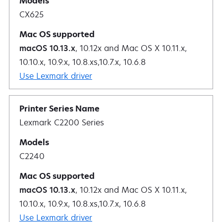
CX625
macOS 10.13.x
, 10.12x and Mac OS X 10.11.x,
10.10.x, 10.9.x, 10.8.xs,10.7.x, 10.6.8
Use Lexmark driver
Lexmark C2200 Series
C2240
macOS 10.13.x
, 10.12x and Mac OS X 10.11.x,
10.10.x, 10.9.x, 10.8.xs,10.7.x, 10.6.8
Use Lexmark driver