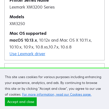
Lexmark XM3200 Series
XM3250
macOS 10.13.x
, 10.12x and Mac OS X 10.11.x,
10.10.x, 10.9.x, 10.8.xs,10.7.x, 10.6.8
Use Lexmark driver
Lexmark CS920 Series
This site uses cookies for various purposes including enhancing
your experience, analytics, and ads. By continuing to browse
this site or by clicking "Accept and close", you agree to our use
CS921de
of cookies.
For more information, read our Cookies page.
CS923de
Accept and close
CS927de