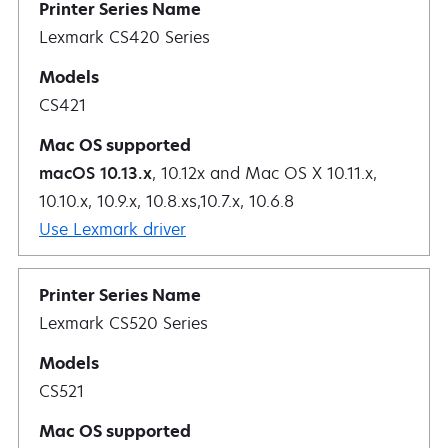
Lexmark CS420 Series
CS421
macOS 10.13.x
, 10.12x and Mac OS X 10.11.x,
10.10.x, 10.9.x, 10.8.xs,10.7.x, 10.6.8
Use Lexmark driver
Lexmark CS520 Series
CS521