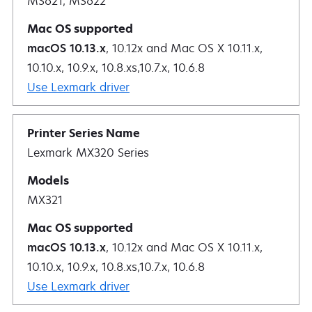
MS621, MS622
macOS 10.13.x
, 10.12x and Mac OS X 10.11.x,
10.10.x, 10.9.x, 10.8.xs,10.7.x, 10.6.8
Use Lexmark driver
Lexmark MX320 Series
MX321
macOS 10.13.x
, 10.12x and Mac OS X 10.11.x,
10.10.x, 10.9.x, 10.8.xs,10.7.x, 10.6.8
Use Lexmark driver