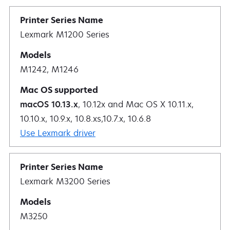
Lexmark M1200 Series
M1242, M1246
macOS 10.13.x
, 10.12x and Mac OS X 10.11.x,
10.10.x, 10.9.x, 10.8.xs,10.7.x, 10.6.8
Use Lexmark driver
Lexmark M3200 Series
M3250