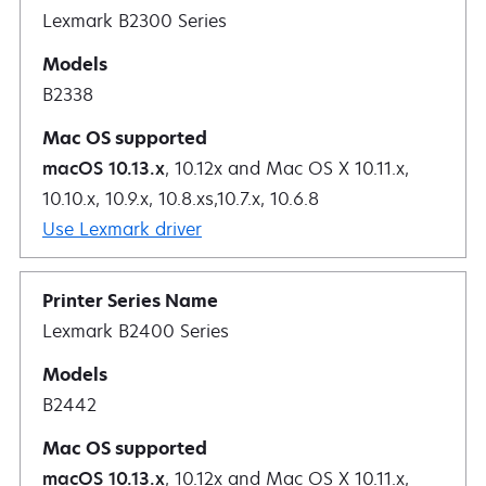
Lexmark B2300 Series
B2338
macOS 10.13.x
, 10.12x and Mac OS X 10.11.x,
10.10.x, 10.9.x, 10.8.xs,10.7.x, 10.6.8
Use Lexmark driver
Lexmark B2400 Series
B2442
macOS 10.13.x
, 10.12x and Mac OS X 10.11.x,