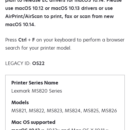
plan to release EC drivers for macOS 10.14. Please
use macOS 10.12 or macOS 10.13 drivers or use
AirPrint/AirScan to print, fax or scan from new
macOS 10.14.
Press
Ctrl
+
F
on your keyboard to perform a browser
search for your printer model.
LEGACY ID:
OS22
Lexmark MS820 Series
MS821, MS822, MS823, MS824, MS825, MS826