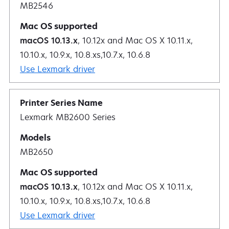
MB2546
macOS 10.13.x
, 10.12x and Mac OS X 10.11.x,
10.10.x, 10.9.x, 10.8.xs,10.7.x, 10.6.8
Use Lexmark driver
Lexmark MB2600 Series
MB2650
macOS 10.13.x
, 10.12x and Mac OS X 10.11.x,
10.10.x, 10.9.x, 10.8.xs,10.7.x, 10.6.8
Use Lexmark driver