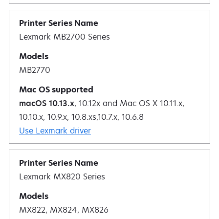
Lexmark MB2700 Series
MB2770
macOS 10.13.x
, 10.12x and Mac OS X 10.11.x,
10.10.x, 10.9.x, 10.8.xs,10.7.x, 10.6.8
Use Lexmark driver
Lexmark MX820 Series
MX822, MX824, MX826