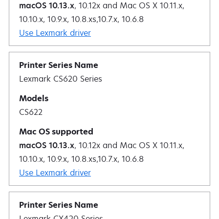
macOS 10.13.x
, 10.12x and Mac OS X 10.11.x,
10.10.x, 10.9.x, 10.8.xs,10.7.x, 10.6.8
Use Lexmark driver
Lexmark CS620 Series
CS622
macOS 10.13.x
, 10.12x and Mac OS X 10.11.x,
10.10.x, 10.9.x, 10.8.xs,10.7.x, 10.6.8
Use Lexmark driver
Lexmark CX420 Series