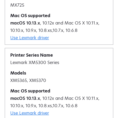
MX725
macOS 10.13.x
, 10.12x and Mac OS X 10.11.x,
10.10.x, 10.9.x, 10.8.xs,10.7.x, 10.6.8
Use Lexmark driver
Lexmark XM5300 Series
XM5365, XM5370
macOS 10.13.x
, 10.12x and Mac OS X 10.11.x,
10.10.x, 10.9.x, 10.8.xs,10.7.x, 10.6.8
Use Lexmark driver