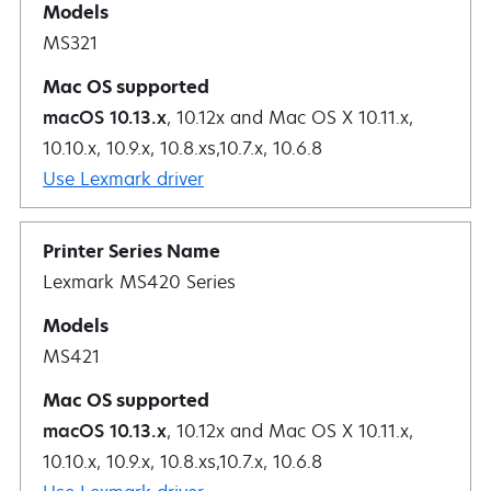
MS321
macOS 10.13.x
, 10.12x and Mac OS X 10.11.x,
10.10.x, 10.9.x, 10.8.xs,10.7.x, 10.6.8
Use Lexmark driver
Lexmark MS420 Series
MS421
macOS 10.13.x
, 10.12x and Mac OS X 10.11.x,
10.10.x, 10.9.x, 10.8.xs,10.7.x, 10.6.8