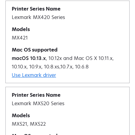
Lexmark MX420 Series
MX421
macOS 10.13.x
, 10.12x and Mac OS X 10.11.x,
10.10.x, 10.9.x, 10.8.xs,10.7.x, 10.6.8
Use Lexmark driver
Lexmark MX520 Series
MX521, MX522