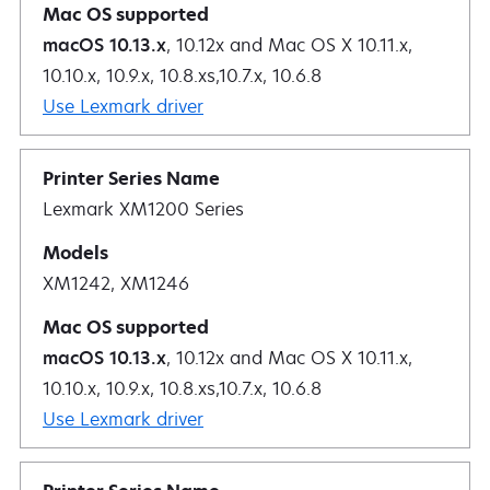
macOS 10.13.x
, 10.12x and Mac OS X 10.11.x,
10.10.x, 10.9.x, 10.8.xs,10.7.x, 10.6.8
Use Lexmark driver
Lexmark XM1200 Series
XM1242, XM1246
macOS 10.13.x
, 10.12x and Mac OS X 10.11.x,
10.10.x, 10.9.x, 10.8.xs,10.7.x, 10.6.8
Use Lexmark driver