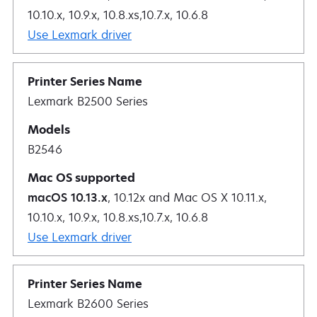
10.10.x, 10.9.x, 10.8.xs,10.7.x, 10.6.8
Use Lexmark driver
Lexmark B2500 Series
B2546
macOS 10.13.x
, 10.12x and Mac OS X 10.11.x,
10.10.x, 10.9.x, 10.8.xs,10.7.x, 10.6.8
Use Lexmark driver
Lexmark B2600 Series