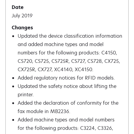
July 2019
Updated the device classification information
and added machine types and model
numbers for the following products: C4150,
CS720, CS725, CS725R, CS727, CS728, CX725,
CX725R, CX727, XC4140, XC4150.
Added regulatory notices for RFID models.
Updated the safety notice about lifting the
printer.
Added the declaration of conformity for the
fax module in MB2236.
Added machine types and model numbers
for the following products: C3224, C3326,