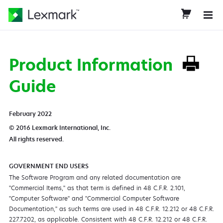
Product Information
Guide
February 2022
© 2016 Lexmark International, Inc.
All rights reserved.
GOVERNMENT END USERS
The Software Program and any related documentation are
"Commercial Items," as that term is defined in 48 C.F.R. 2.101,
"Computer Software" and "Commercial Computer Software
Documentation," as such terms are used in 48 C.F.R. 12.212 or 48 C.F.R.
227.7202, as applicable. Consistent with 48 C.F.R. 12.212 or 48 C.F.R.