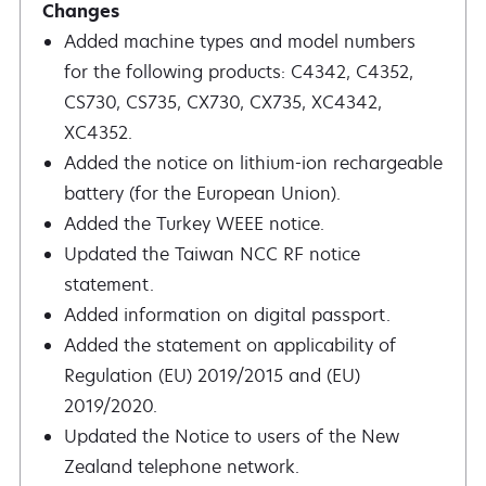
Added machine types and model numbers
for the following products: C4342, C4352,
CS730, CS735, CX730, CX735, XC4342,
XC4352.
Added the notice on lithium-ion rechargeable
battery (for the European Union).
Added the Turkey WEEE notice.
Updated the Taiwan NCC RF notice
statement.
Added information on digital passport.
Added the statement on applicability of
Regulation (EU) 2019/2015 and (EU)
2019/2020.
Updated the Notice to users of the New
Zealand telephone network.