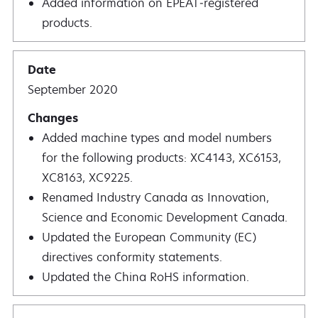
Added information on EPEAT‑registered
products.
September 2020
Added machine types and model numbers
for the following products: XC4143, XC6153,
XC8163, XC9225.
Renamed Industry Canada as Innovation,
Science and Economic Development Canada.
Updated the European Community (EC)
directives conformity statements.
Updated the China RoHS information.