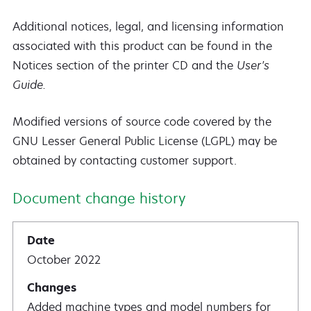
Additional notices, legal, and licensing information
associated with this product can be found in the
Notices section of the printer CD and the
User's
Guide.
Modified versions of source code covered by the
GNU Lesser General Public License (LGPL) may be
obtained by contacting customer support.
Document change history
October 2022
Added machine types and model numbers for