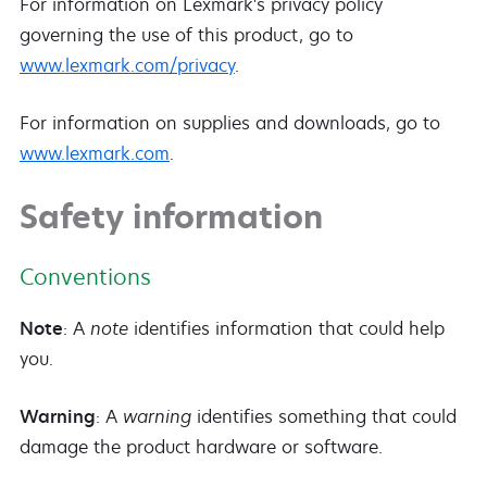
For information on Lexmark's privacy policy
governing the use of this product, go to
www.lexmark.com/privacy
.
For information on supplies and downloads, go to
www.lexmark.com
.
Safety information
Conventions
Note
: A
note
identifies information that could help
you.
Warning
: A
warning
identifies something that could
damage the product hardware or software.