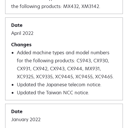
the following products: MX432, XM3142.
April 2022
Added machine types and model numbers
for the following products: CS943, CX930,
CX931, CX942, CX943, CX944, MX931,
XC9325, XC9335, XC9445, XC9455, XC9465.
Updated the Japanese telecom notice.
Updated the Taiwan NCC notice.
January 2022