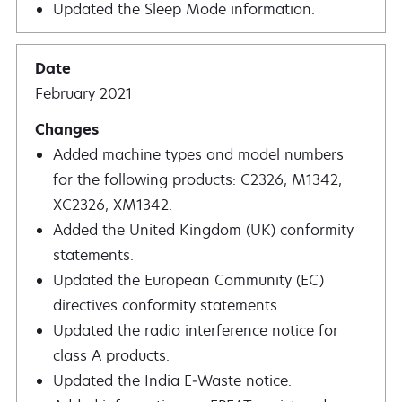
Updated the Sleep Mode information.
February 2021
Added machine types and model numbers
for the following products: C2326, M1342,
XC2326, XM1342.
Added the United Kingdom (UK) conformity
statements.
Updated the European Community (EC)
directives conformity statements.
Updated the radio interference notice for
class A products.
Updated the India E‑Waste notice.