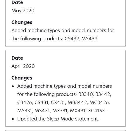
May 2020
Added machine types and model numbers for
the following products: CS439, MS439.
April 2020
Added machine types and model numbers
for the following products: B3340, B3442,
C3426, CS431, CX431, MB3442, MC3426,
MS331, MS431, MX331, MX431, XC4153.
Updated the Sleep Mode statement.