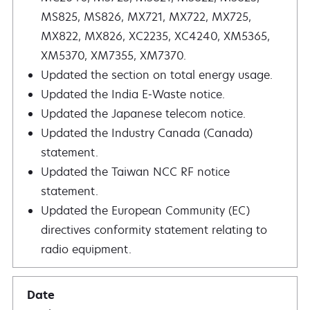
MS825, MS826, MX721, MX722, MX725,
MX822, MX826, XC2235, XC4240, XM5365,
XM5370, XM7355, XM7370.
Updated the section on total energy usage.
Updated the India E‑Waste notice.
Updated the Japanese telecom notice.
Updated the Industry Canada (Canada)
statement.
Updated the Taiwan NCC RF notice
statement.
Updated the European Community (EC)
directives conformity statement relating to
radio equipment.