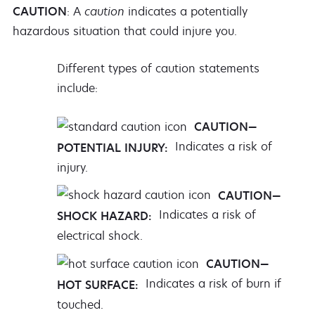
CAUTION
: A
caution
indicates a potentially
hazardous situation that could injure you.
Different types of caution statements
include:
CAUTION—
Indicates a risk of
POTENTIAL INJURY:
injury.
CAUTION—
Indicates a risk of
SHOCK HAZARD:
electrical shock.
CAUTION—
Indicates a risk of burn if
HOT SURFACE:
touched.