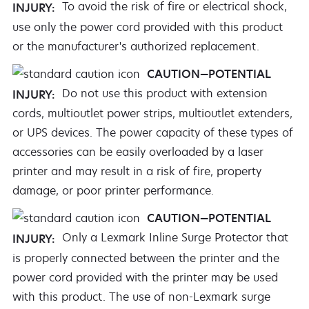
To avoid the risk of fire or electrical shock,
INJURY:
use only the power cord provided with this product
or the manufacturer's authorized replacement.
CAUTION—POTENTIAL
Do not use this product with extension
INJURY:
cords, multioutlet power strips, multioutlet extenders,
or UPS devices. The power capacity of these types of
accessories can be easily overloaded by a laser
printer and may result in a risk of fire, property
damage, or poor printer performance.
CAUTION—POTENTIAL
Only a Lexmark Inline Surge Protector that
INJURY:
is properly connected between the printer and the
power cord provided with the printer may be used
with this product. The use of non-Lexmark surge