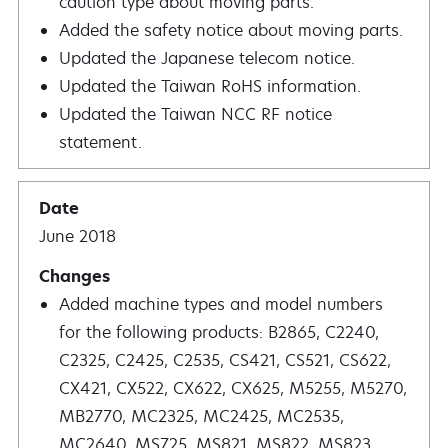
caution type about moving parts.
Added the safety notice about moving parts.
Updated the Japanese telecom notice.
Updated the Taiwan RoHS information.
Updated the Taiwan NCC RF notice
statement.
June 2018
Added machine types and model numbers
for the following products: B2865, C2240,
C2325, C2425, C2535, CS421, CS521, CS622,
CX421, CX522, CX622, CX625, M5255, M5270,
MB2770, MC2325, MC2425, MC2535,
MC2640, MS725, MS821, MS822, MS823,