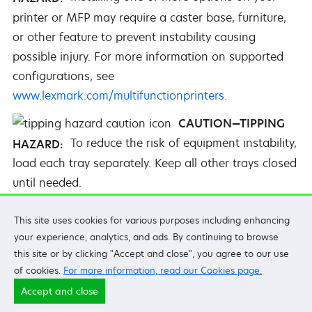
printer or MFP may require a caster base, furniture,
or other feature to prevent instability causing
possible injury. For more information on supported
configurations, see
www.lexmark.com/multifunctionprinters
.
CAUTION—TIPPING
To reduce the risk of equipment instability,
HAZARD:
load each tray separately. Keep all other trays closed
until needed.
CAUTION—HOT
This site uses cookies for various purposes including enhancing
The inside of the printer might be hot. To
SURFACE:
your experience, analytics, and ads. By continuing to browse
reduce the risk of injury from a hot component, allow
this site or by clicking "Accept and close", you agree to our use
the surface to cool before touching it.
of cookies.
For more information, read our Cookies page.
Accept and close
CAUTION—PINCH