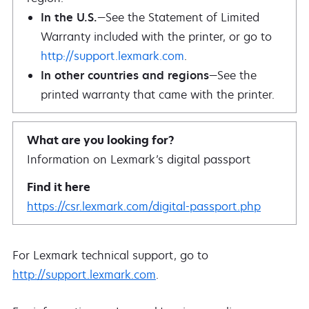
In the U.S.
—See the Statement of Limited
Warranty included with the printer, or go to
http://support.lexmark.com
.
In other countries and regions
—See the
printed warranty that came with the printer.
Information on Lexmark’s digital passport
https://csr.lexmark.com/digital-passport.php
For Lexmark technical support, go to
http://support.lexmark.com
.