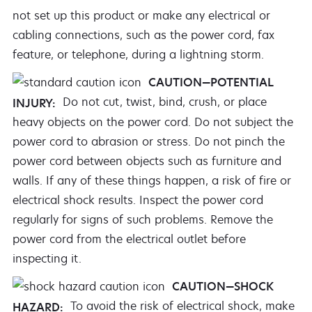
not set up this product or make any electrical or
cabling connections, such as the power cord, fax
feature, or telephone, during a lightning storm.
CAUTION—POTENTIAL
Do not cut, twist, bind, crush, or place
INJURY:
heavy objects on the power cord. Do not subject the
power cord to abrasion or stress. Do not pinch the
power cord between objects such as furniture and
walls. If any of these things happen, a risk of fire or
electrical shock results. Inspect the power cord
regularly for signs of such problems. Remove the
power cord from the electrical outlet before
inspecting it.
CAUTION—SHOCK
To avoid the risk of electrical shock, make
HAZARD: