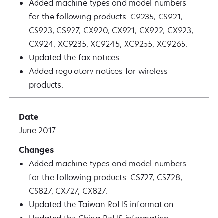
Added machine types and model numbers
for the following products: C9235, CS921,
CS923, CS927, CX920, CX921, CX922, CX923,
CX924, XC9235, XC9245, XC9255, XC9265.
Updated the fax notices.
Added regulatory notices for wireless
products.
June 2017
Added machine types and model numbers
for the following products: CS727, CS728,
CS827, CX727, CX827.
Updated the Taiwan RoHS information.