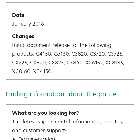
January 2016
Initial document release for the following
products: C4150, C6160, CS820, CS720, CS725,
CX725, CX820, CX825, CX860, XC6152, XC8155,
XC8160, XC4150.
Finding information about the printer
The latest supplemental information, updates,
and customer support:
Documentation