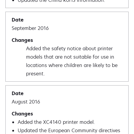
Updated the China RoHS information.
September 2016
Added the safety notice about printer
models that are not suitable for use in
locations where children are likely to be
present.
August 2016
Added the XC4140 printer model.
Updated the European Community directives