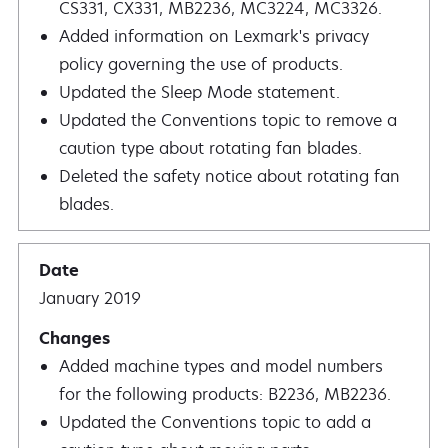
CS331, CX331, MB2236, MC3224, MC3326.
Added information on Lexmark's privacy
policy governing the use of products.
Updated the Sleep Mode statement.
Updated the Conventions topic to remove a
caution type about rotating fan blades.
Deleted the safety notice about rotating fan
blades.
January 2019
Added machine types and model numbers
for the following products: B2236, MB2236.
Updated the Conventions topic to add a