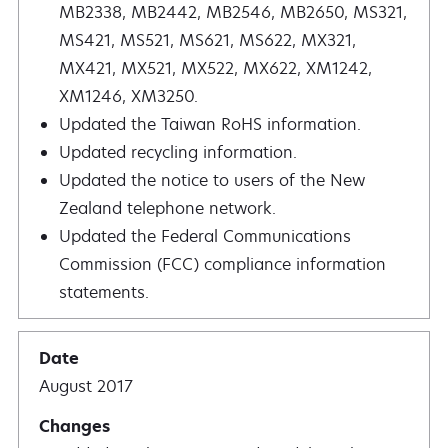
MB2338, MB2442, MB2546, MB2650, MS321,
MS421, MS521, MS621, MS622, MX321,
MX421, MX521, MX522, MX622, XM1242,
XM1246, XM3250.
Updated the Taiwan RoHS information.
Updated recycling information.
Updated the notice to users of the New
Zealand telephone network.
Updated the Federal Communications
Commission (FCC) compliance information
statements.
August 2017