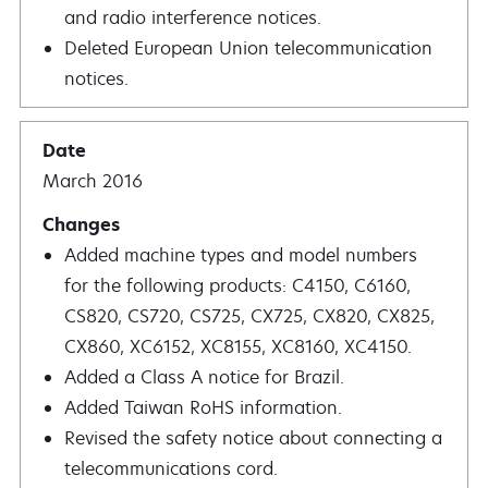
and radio interference notices.
Deleted European Union telecommunication
notices.
March 2016
Added machine types and model numbers
for the following products: C4150, C6160,
CS820, CS720, CS725, CX725, CX820, CX825,
CX860, XC6152, XC8155, XC8160, XC4150.
Added a Class A notice for Brazil.
Added Taiwan RoHS information.
Revised the safety notice about connecting a
telecommunications cord.