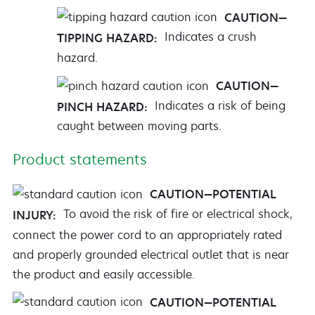
CAUTION—
Indicates a crush
TIPPING HAZARD:
hazard.
CAUTION—
Indicates a risk of being
PINCH HAZARD:
caught between moving parts.
Product statements
CAUTION—POTENTIAL
To avoid the risk of fire or electrical shock,
INJURY:
connect the power cord to an appropriately rated
and properly grounded electrical outlet that is near
the product and easily accessible.
CAUTION—POTENTIAL