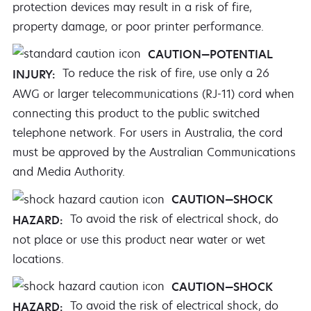
protection devices may result in a risk of fire,
property damage, or poor printer performance.
CAUTION—POTENTIAL
To reduce the risk of fire, use only a 26
INJURY:
AWG or larger telecommunications (RJ-11) cord when
connecting this product to the public switched
telephone network. For users in Australia, the cord
must be approved by the Australian Communications
and Media Authority.
CAUTION—SHOCK
To avoid the risk of electrical shock, do
HAZARD:
not place or use this product near water or wet
locations.
CAUTION—SHOCK
To avoid the risk of electrical shock, do
HAZARD: