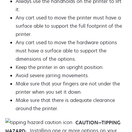
Always use the handholds on the printer to lift
it.
Any cart used to move the printer must have a
surface able to support the full footprint of the
printer.
Any cart used to move the hardware options
must have a surface able to support the
dimensions of the options.
Keep the printer in an upright position.
Avoid severe jarring movements.
Make sure that your fingers are not under the
printer when you set it down.
Make sure that there is adequate clearance
around the printer.
CAUTION—TIPPING
Installing one or more options on your
HAZARD: