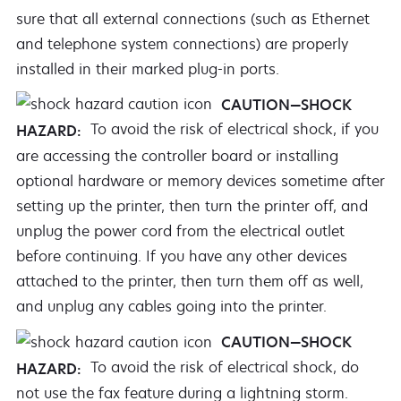
sure that all external connections (such as Ethernet
and telephone system connections) are properly
installed in their marked plug-in ports.
CAUTION—SHOCK
To avoid the risk of electrical shock, if you
HAZARD:
are accessing the controller board or installing
optional hardware or memory devices sometime after
setting up the printer, then turn the printer off, and
unplug the power cord from the electrical outlet
before continuing. If you have any other devices
attached to the printer, then turn them off as well,
and unplug any cables going into the printer.
CAUTION—SHOCK
To avoid the risk of electrical shock, do
HAZARD:
not use the fax feature during a lightning storm.