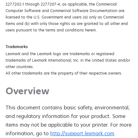
227.7202-1 through 227.7207-4, as applicable, the Commercial
Computer Software and Commercial Software Documentation are
licensed to the U.S. Government end users (a) only as Commercial
Items and (b) with only those rights as are granted to all other end
users pursuant to the terms and conditions herein.
Trademarks
Lexmark and the Lexmark logo are trademarks or registered
trademarks of Lexmark International, Inc. in the United States and/or
other countries.
All other trademarks are the property of their respective owners.
Overview
This document contains basic safety, environmental,
and regulatory information for your product. Some
items may not be applicable to your printer. For more
information, go to
http://support.lexmark.com
.