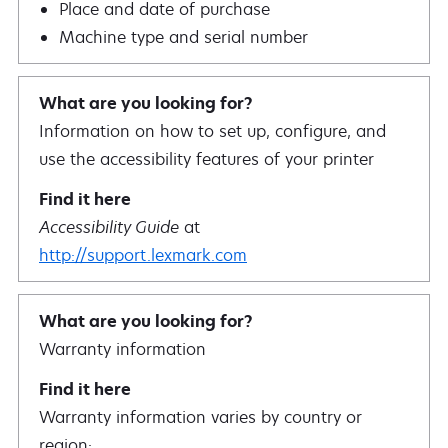
Place and date of purchase
Machine type and serial number
Information on how to set up, configure, and
use the accessibility features of your printer
Accessibility Guide
at
http://support.lexmark.com
Warranty information
Warranty information varies by country or
region: