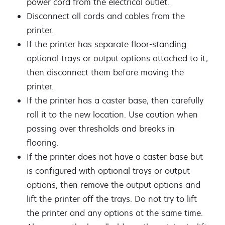
power cord from the electrical outlet.
Disconnect all cords and cables from the
printer.
If the printer has separate floor-standing
optional trays or output options attached to it,
then disconnect them before moving the
printer.
If the printer has a caster base, then carefully
roll it to the new location. Use caution when
passing over thresholds and breaks in
flooring.
If the printer does not have a caster base but
is configured with optional trays or output
options, then remove the output options and
lift the printer off the trays. Do not try to lift
the printer and any options at the same time.