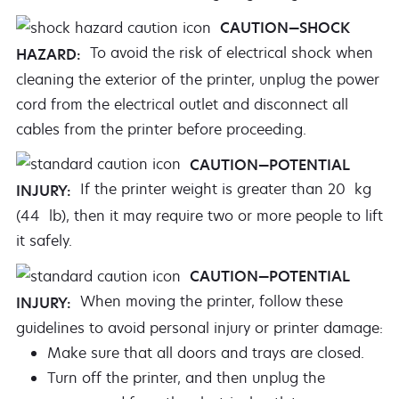
CAUTION—SHOCK
To avoid the risk of electrical shock when
HAZARD:
cleaning the exterior of the printer, unplug the power
cord from the electrical outlet and disconnect all
cables from the printer before proceeding.
CAUTION—POTENTIAL
If the printer weight is greater than 20 kg
INJURY:
(44 lb), then it may require two or more people to lift
it safely.
CAUTION—POTENTIAL
When moving the printer, follow these
INJURY:
guidelines to avoid personal injury or printer damage:
Make sure that all doors and trays are closed.
Turn off the printer, and then unplug the