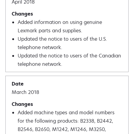
April 2018
Added information on using genuine
Lexmark parts and supplies.
Updated the notice to users of the U.S.
telephone network.
Updated the notice to users of the Canadian
telephone network.
March 2018
Added machine types and model numbers
for the following products: B2338, B2442,
B2546, B2650, M1242, M1246, M3250,