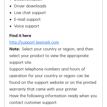
Driver downloads
Live chat support
E‑mail support
Voice support
http://support.lexmark.com
Note:
Select your country or region, and then
select your product to view the appropriate
support site.
Support telephone numbers and hours of
operation for your country or region can be
found on the support website or on the printed
warranty that came with your printer.
Have the following information ready when you
contact customer support: