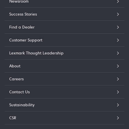
Newsroom
Success Stories
Find a Dealer
Customer Support
Lexmark Thought Leadership
About
Careers
Contact Us
Sustainability
CSR