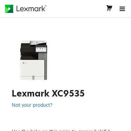
Lexmark XC9535
Not your product?