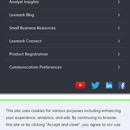
Analyst Insights
Lexmark Blog
Small Business Resources
Lexmark Connect
Product Registration
Communication Preferences
Lexmark International, Inc.
This site uses cookies for various purposes including enhancing
©2026 All rights reserved.
your experience, analytics, and ads. By continuing to browse
Privacy
Terms and Conditions
Terms of Use
Recalls
this site or by clicking "Accept and close", you agree to our use