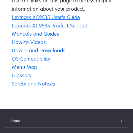
Use the links on this page to access ​helpful ​
information about your product​.​​
Lexmark XC9535 User's Guide
Lexmark XC9535 Product Support
Manuals and Guides
How-to Videos
Drivers and Downloads
OS Compatibility
Menu Map
Glossary
Safety and Notices
Home