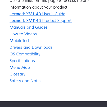
Use the links on this page to access ​helpful ​
information about your product​.​​
Lexmark XM1140 User's Guide
Lexmark XM1140 Product Support
Manuals and Guides
How-to Videos
MobileTech
Drivers and Downloads
OS Compatibility
Specifications
Menu Map
Glossary
Safety and Notices