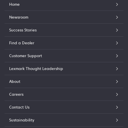
Home
Newsroom
Success Stories
Find a Dealer
Customer Support
Lexmark Thought Leadership
About
Careers
Contact Us
Sustainability