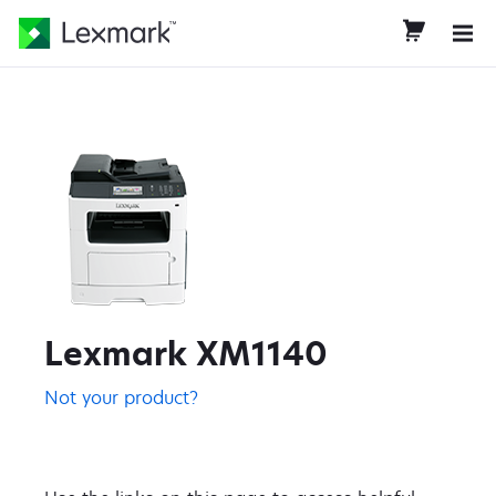
Lexmark XM1140
Not your product?