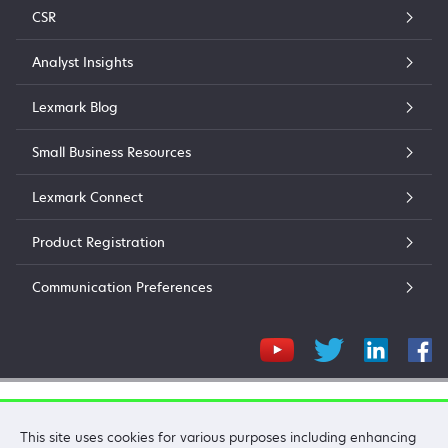
CSR
Analyst Insights
Lexmark Blog
Small Business Resources
Lexmark Connect
Product Registration
Communication Preferences
Lexmark International, Inc.
This site uses cookies for various purposes including enhancing
©2026 All rights reserved.