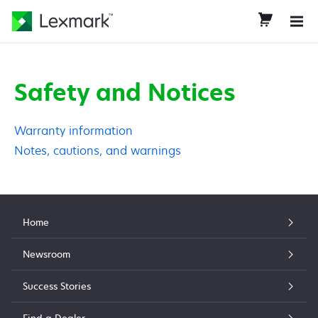
Safety and Notices
Warranty information
Notes, cautions, and warnings
Home
Newsroom
Success Stories