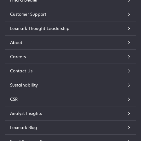
Find a Dealer
Customer Support
Lexmark Thought Leadership
About
Careers
Contact Us
Sustainability
CSR
Analyst Insights
Lexmark Blog