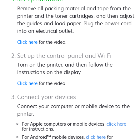
Remove all packing material and tape from the
printer and the toner cartridges, and then adjust
the guides and load paper. Plug the power cord
into an electrical outlet.
Click here
for the video.
Set up the control panel and Wi-Fi
Turn on the printer, and then follow the
instructions on the display.
Click here
for the video.
Connect your devices
Connect your computer or mobile device to the
printer.
For
Apple computers or mobile devices
,
click here
for instructions.
For
Android™ mobile devices
,
click here
for