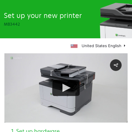
Set up your new printer
MB3442
United States English
Set up hardware