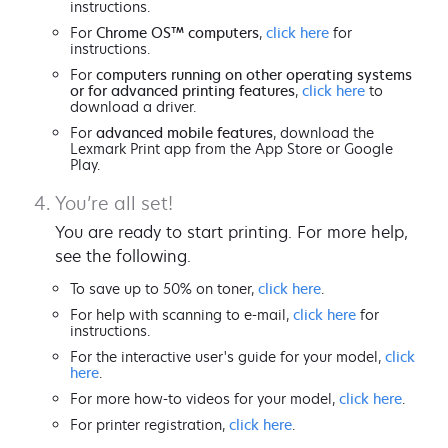
instructions.
For
Chrome OS™ computers
,
click here
for
instructions.
For
computers running on other operating systems
or for advanced printing features
,
click here
to
download a driver.
For
advanced mobile features
, download the
Lexmark Print app from the App Store or Google
Play.
You’re all set!
You are ready to start printing. For more help,
see the following.
To save up to 50% on toner,
click here
.
For help with scanning to e-mail,
click here
for
instructions.
For the interactive user's guide for your model,
click
here
.
For more how-to videos for your model,
click here
.
For printer registration,
click here
.