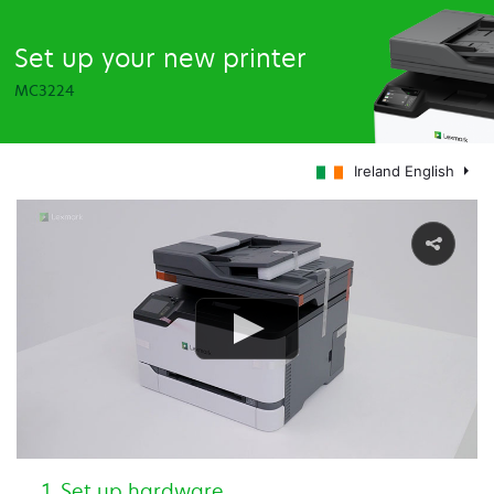
Set up your new printer
MC3224
Ireland English
Set up hardware