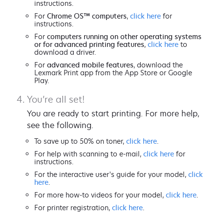
instructions.
For
Chrome OS™ computers
,
click here
for
instructions.
For
computers running on other operating systems
or for advanced printing features
,
click here
to
download a driver.
For
advanced mobile features
, download the
Lexmark Print app from the App Store or Google
Play.
You’re all set!
You are ready to start printing. For more help,
see the following.
To save up to 50% on toner,
click here
.
For help with scanning to e-mail,
click here
for
instructions.
For the interactive user's guide for your model,
click
here
.
For more how-to videos for your model,
click here
.
For printer registration,
click here
.