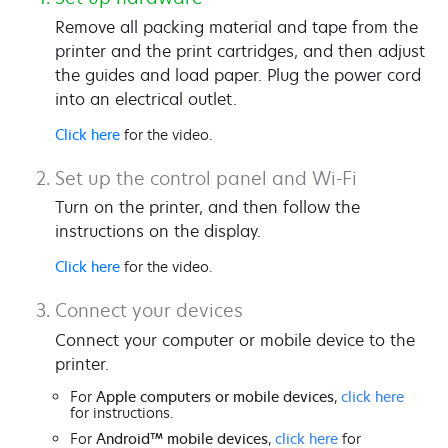
Remove all packing material and tape from the
printer and the print cartridges, and then adjust
the guides and load paper. Plug the power cord
into an electrical outlet.
Click here
for the video.
Set up the control panel and Wi-Fi
Turn on the printer, and then follow the
instructions on the display.
Click here
for the video.
Connect your devices
Connect your computer or mobile device to the
printer.
For
Apple computers or mobile devices
,
click here
for instructions.
For
Android™ mobile devices
,
click here
for