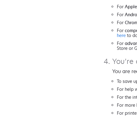
For
Apple
For
Andro
For
Chro
For
compu
here
to do
For
advan
Store or 
You’re 
You are re
To save u
For help 
For the in
For more 
For printe