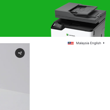
Malaysia English