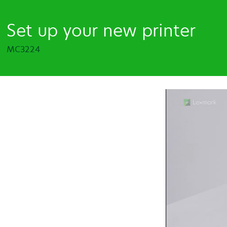
Set up your new printer
MC3224