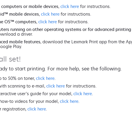
 computers or mobile devices
,
click here
for instructions.
id™ mobile devices
,
click here
for instructions.
me OS™ computers
,
click here
for instructions.
ters running on other operating systems or for advanced printing
wnload a driver.
ced mobile features
, download the Lexmark Print app from the Ap
Google Play.
all set!
ady to start printing. For more help, see the following.
p to 50% on toner,
click here
.
with scanning to e-mail,
click here
for instructions.
teractive user's guide for your model,
click here
.
how-to videos for your model,
click here
.
r registration,
click here
.