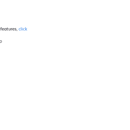
 features
,
click
p