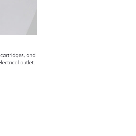
 cartridges, and
ectrical outlet.