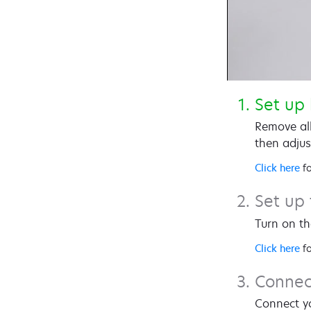
Set up
Remove all
then adjus
Click here
fo
Set up 
Turn on th
Click here
fo
Connec
Connect yo