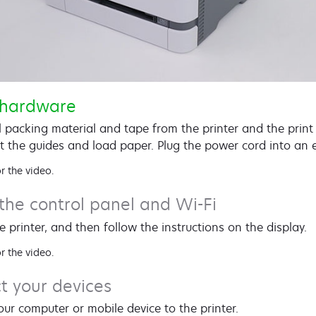
 hardware
 packing material and tape from the printer and the print
t the guides and load paper. Plug the power cord into an el
r the video.
the control panel and Wi-Fi
e printer, and then follow the instructions on the display.
r the video.
t your devices
ur computer or mobile device to the printer.