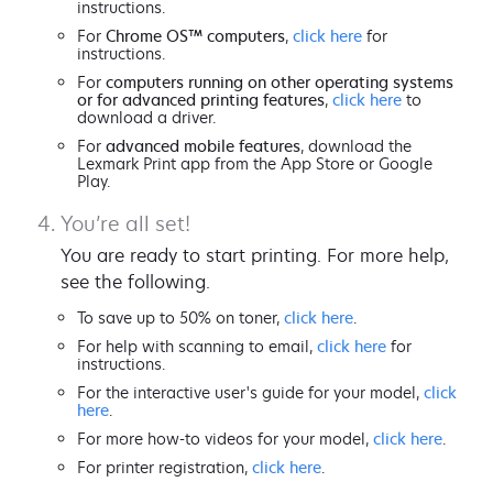
instructions.
For
Chrome OS™ computers
,
click here
for
instructions.
For
computers running on other operating systems
or for advanced printing features
,
click here
to
download a driver.
For
advanced mobile features
, download the
Lexmark Print app from the App Store or Google
Play.
You’re all set!
You are ready to start printing. For more help,
see the following.
To save up to 50% on toner,
click here
.
For help with scanning to email,
click here
for
instructions.
For the interactive user's guide for your model,
click
here
.
For more how-to videos for your model,
click here
.
For printer registration,
click here
.