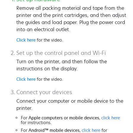
Remove all packing material and tape from the
printer and the print cartridges, and then adjust
the guides and load paper. Plug the power cord
into an electrical outlet.
Click here
for the video.
Set up the control panel and Wi-Fi
Turn on the printer, and then follow the
instructions on the display.
Click here
for the video.
Connect your devices
Connect your computer or mobile device to the
printer.
For
Apple computers or mobile devices
,
click here
for instructions.
For
Android™ mobile devices
,
click here
for