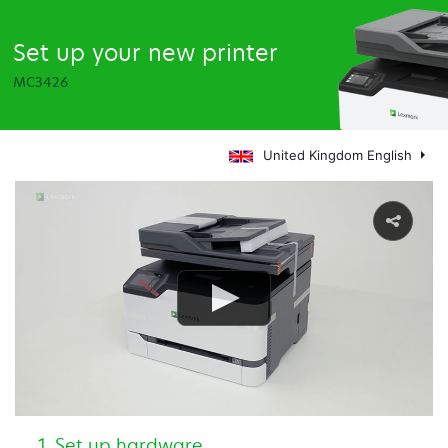
Set up your new printer
MC3426
United Kingdom English
Set up hardware