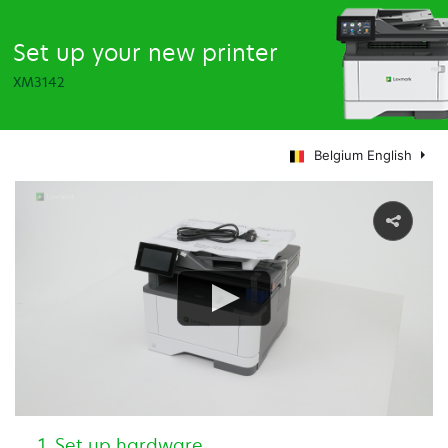
Set up your new printer
XM3142
Belgium English
Set up hardware