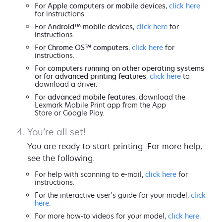
For
Apple computers or mobile devices
,
click here
for instructions.
For
Android™ mobile devices
,
click here
for
instructions.
For
Chrome OS™ computers
,
click here
for
instructions.
For
computers running on other operating systems
or for advanced printing features
,
click here
to
download a driver.
For
advanced mobile features
, download the
Lexmark Mobile Print app from the App
Store or Google Play.
You’re all set!
You are ready to start printing. For more help,
see the following.
For help with scanning to e-mail,
click here
for
instructions.
For the interactive user's guide for your model,
click
here
.
For more how-to videos for your model,
click here
.