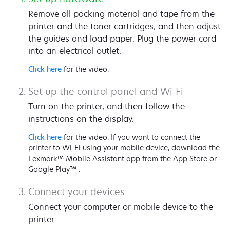
Remove all packing material and tape from the
printer and the toner cartridges, and then adjust
the guides and load paper. Plug the power cord
into an electrical outlet.
Click here
for the video.
Set up the control panel and Wi-Fi
Turn on the printer, and then follow the
instructions on the display.
Click here
for the video. If you want to connect the
printer to Wi-Fi using your mobile device, download the
Lexmark™ Mobile Assistant app from the App Store or
Google Play™ .
Connect your devices
Connect your computer or mobile device to the
printer.