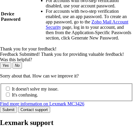
For accounts with two‑step verification
disabled, use your account password.
For accounts with two‑step verification
Device
enabled, use an app password. To create an
Password
app password, go to the
Zoho Mail Account
Security
page, log in to your account, and
then from the Application‑Specific Passwords
section, click
Generate New Password
.
Thank you for your feedback!
Feedback Submitted! Thank you for providing valuable feedback!
Was this helpful?
Yes
No
Sorry about that. How can we improve it?
It doesn't solve my issue.
It's confusing.
Find more information on Lexmark MC3426
Submit
Contact support
Lexmark support