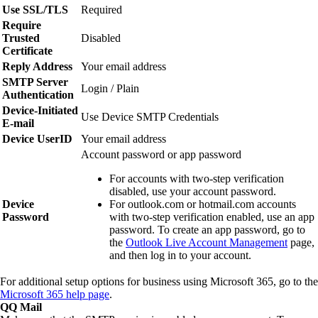
Use SSL/TLS
Required
Require
Trusted
Disabled
Certificate
Reply Address
Your email address
SMTP Server
Login / Plain
Authentication
Device‑Initiated
Use Device SMTP Credentials
E‑mail
Device UserID
Your email address
Account password or app password
For accounts with two‑step verification
disabled, use your account password.
Device
For outlook.com or hotmail.com accounts
Password
with two‑step verification enabled, use an app
password. To create an app password, go to
the
Outlook Live Account Management
page,
and then log in to your account.
For additional setup options for business using Microsoft 365, go to the
Microsoft 365 help page
.
QQ Mail