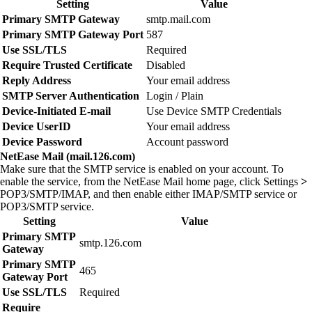
Setting
Value
Primary SMTP Gateway
smtp.mail.com
Primary SMTP Gateway Port
587
Use SSL/TLS
Required
Require Trusted Certificate
Disabled
Reply Address
Your email address
SMTP Server Authentication
Login / Plain
Device‑Initiated E‑mail
Use Device SMTP Credentials
Device UserID
Your email address
Device Password
Account password
NetEase Mail (mail.126.com)
Make sure that the SMTP service is enabled on your account. To
enable the service, from the NetEase Mail home page, click
Settings
>
POP3/SMTP/IMAP
, and then enable either
IMAP/SMTP service
or
POP3/SMTP service
.
Setting
Value
Primary SMTP
smtp.126.com
Gateway
Primary SMTP
465
Gateway Port
Use SSL/TLS
Required
Require