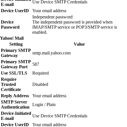
Use Device SMTP Credentials
E‑mail
Device UserID
Your email address
Independent password
Device
The independent password is provided when
Password
IMAP/SMTP service or POP3/SMTP service is
enabled.
Yahoo! Mail
Setting
Value
Primary SMTP
smtp.mail.yahoo.com
Gateway
Primary SMTP
587
Gateway Port
Use SSL/TLS
Required
Require
Trusted
Disabled
Certificate
Reply Address
Your email address
SMTP Server
Login / Plain
Authentication
Device‑Initiated
Use Device SMTP Credentials
E‑mail
Device UserID
Your email address