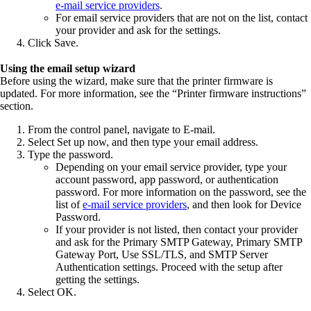
e‑mail service providers
.
For email service providers that are not on the list, contact
your provider and ask for the settings.
Click
Save
.
Using the email setup wizard
Before using the wizard, make sure that the printer firmware is
updated. For more information, see the “Printer firmware instructions”
section.
From the control panel, navigate to
E‑mail
.
Select
Set up now
, and then type your email address.
Type the password.
Depending on your email service provider, type your
account password, app password, or authentication
password. For more information on the password, see the
list of
e‑mail service providers
, and then look for Device
Password.
If your provider is not listed, then contact your provider
and ask for the Primary SMTP Gateway, Primary SMTP
Gateway Port, Use SSL/TLS, and SMTP Server
Authentication settings. Proceed with the setup after
getting the settings.
Select
OK
.