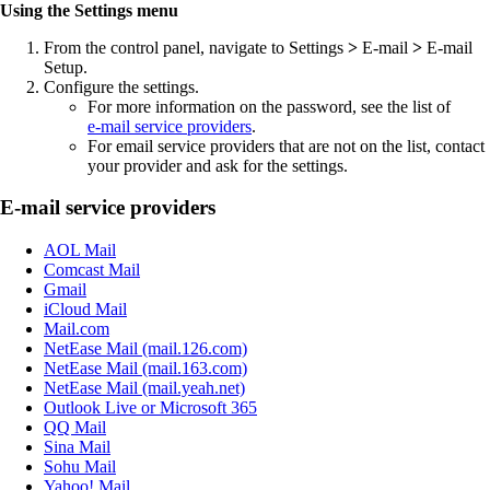
Using the Settings menu
From the control panel, navigate to
Settings
>
E‑mail
>
E‑mail
Setup
.
Configure the settings.
For more information on the password, see the list of
e‑mail service providers
.
For email service providers that are not on the list, contact
your provider and ask for the settings.
E‑mail service providers
AOL Mail
Comcast Mail
Gmail
iCloud Mail
Mail.com
NetEase Mail (mail.126.com)
NetEase Mail (mail.163.com)
NetEase Mail (mail.yeah.net)
Outlook Live or Microsoft 365
QQ Mail
Sina Mail
Sohu Mail
Yahoo! Mail