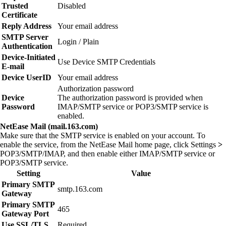
Trusted
Disabled
Certificate
Reply Address
Your email address
SMTP Server
Login / Plain
Authentication
Device‑Initiated
Use Device SMTP Credentials
E‑mail
Device UserID
Your email address
Authorization password
Device
The authorization password is provided when
Password
IMAP/SMTP service or POP3/SMTP service is
enabled.
NetEase Mail (mail.163.com)
Make sure that the SMTP service is enabled on your account. To
enable the service, from the NetEase Mail home page, click
Settings
>
POP3/SMTP/IMAP
, and then enable either
IMAP/SMTP service
or
POP3/SMTP service
.
Setting
Value
Primary SMTP
smtp.163.com
Gateway
Primary SMTP
465
Gateway Port
Use SSL/TLS
Required