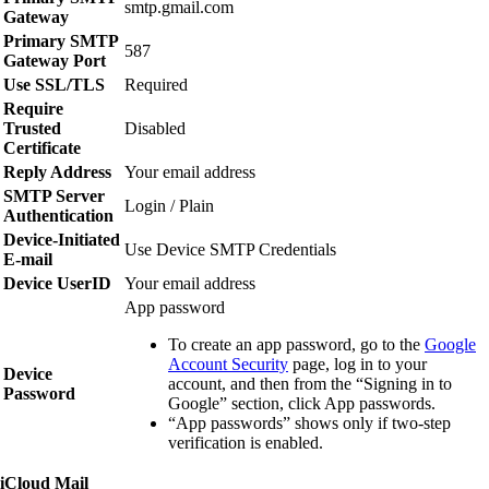
smtp.gmail.com
Gateway
Primary SMTP
587
Gateway Port
Use SSL/TLS
Required
Require
Trusted
Disabled
Certificate
Reply Address
Your email address
SMTP Server
Login / Plain
Authentication
Device‑Initiated
Use Device SMTP Credentials
E‑mail
Device UserID
Your email address
App password
To create an app password, go to the
Google
Account Security
page, log in to your
Device
account, and then from the “Signing in to
Password
Google” section, click
App passwords
.
“App passwords” shows only if two‑step
verification is enabled.
iCloud Mail