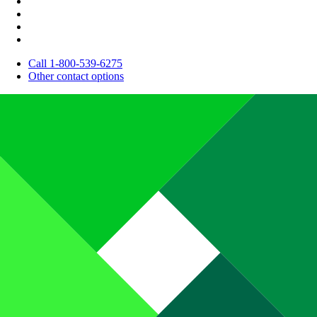
Call 1-800-539-6275
Other contact options