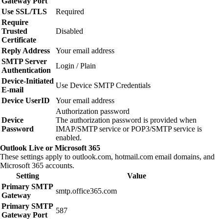
Gateway Port
Use SSL/TLS
Required
Require
Trusted
Disabled
Certificate
Reply Address
Your email address
SMTP Server
Login / Plain
Authentication
Device‑Initiated
Use Device SMTP Credentials
E‑mail
Device UserID
Your email address
Authorization password
Device
The authorization password is provided when
Password
IMAP/SMTP service or POP3/SMTP service is
enabled.
Outlook Live or Microsoft 365
These settings apply to outlook.com, hotmail.com email domains, and
Microsoft 365 accounts.
Setting
Value
Primary SMTP
smtp.office365.com
Gateway
Primary SMTP
587
Gateway Port