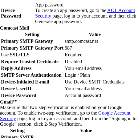
App password
Device
To create an app password, go to the
AOL Account
Password
Security
page, log in to your account, and then click
Generate app password
.
Comcast Mail
Setting
Value
Primary SMTP Gateway
smtp.comcast.net
Primary SMTP Gateway Port
587
Use SSL/TLS
Required
Require Trusted Certificate
Disabled
Reply Address
Your email address
SMTP Server Authentication
Login / Plain
Device‑Initiated E‑mail
Use Device SMTP Credentials
Device UserID
Your email address
Device Password
Account password
Gmail
™
Make sure that two‑step verification is enabled on your Google
account. To enable two‑step verification, go to the
Google Account
Security
page, log in to your account, and then from the “Signing in to
Google” section, click
2‑Step Verification
.
Setting
Value
Primary SMTP