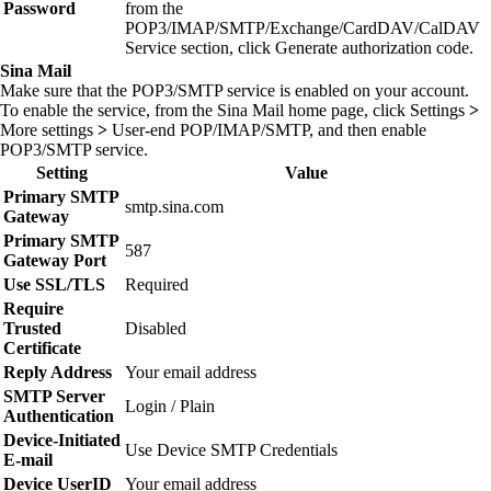
Password
from the
POP3/IMAP/SMTP/Exchange/CardDAV/CalDAV
Service section, click
Generate authorization code
.
Sina Mail
Make sure that the POP3/SMTP service is enabled on your account.
To enable the service, from the Sina Mail home page, click
Settings
>
More settings
>
User‑end POP/IMAP/SMTP
, and then enable
POP3/SMTP service
.
Setting
Value
Primary SMTP
smtp.sina.com
Gateway
Primary SMTP
587
Gateway Port
Use SSL/TLS
Required
Require
Trusted
Disabled
Certificate
Reply Address
Your email address
SMTP Server
Login / Plain
Authentication
Device‑Initiated
Use Device SMTP Credentials
E‑mail
Device UserID
Your email address