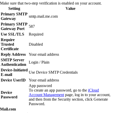
Make sure that two‑step verification is enabled on your account.
Setting
Value
Primary SMTP
smtp.mail.me.com
Gateway
Primary SMTP
587
Gateway Port
Use SSL/TLS
Required
Require
Trusted
Disabled
Certificate
Reply Address
Your email address
SMTP Server
Login / Plain
Authentication
Device‑Initiated
Use Device SMTP Credentials
E‑mail
Device UserID
Your email address
App password
To create an app password, go to the
iCloud
Device
Account Management
page, log in to your account,
Password
and then from the Security section, click
Generate
Password
.
Mail.com