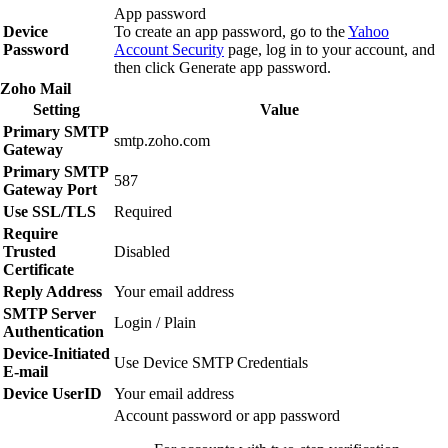
App password
Device
To create an app password, go to the
Yahoo
Password
Account Security
page, log in to your account, and
then click
Generate app password
.
Zoho Mail
Setting
Value
Primary SMTP
smtp.zoho.com
Gateway
Primary SMTP
587
Gateway Port
Use SSL/TLS
Required
Require
Trusted
Disabled
Certificate
Reply Address
Your email address
SMTP Server
Login / Plain
Authentication
Device‑Initiated
Use Device SMTP Credentials
E‑mail
Device UserID
Your email address
Account password or app password