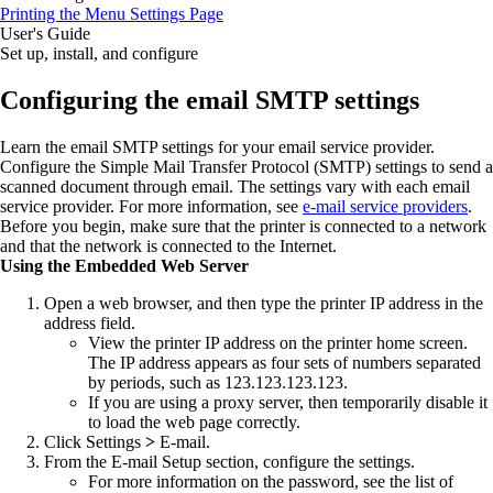
Printing the Menu Settings Page
User's Guide
Set up, install, and configure
Configuring the email SMTP settings
Learn the email SMTP settings for your email service provider.
Configure the Simple Mail Transfer Protocol (SMTP) settings to send a
scanned document through email. The settings vary with each email
service provider. For more information, see
e‑mail service providers
.
Before you begin, make sure that the printer is connected to a network
and that the network is connected to the Internet.
Using the Embedded Web Server
Open a web browser, and then type the printer IP address in the
address field.
View the printer IP address on the printer home screen.
The IP address appears as four sets of numbers separated
by periods, such as 123.123.123.123.
If you are using a proxy server, then temporarily disable it
to load the web page correctly.
Click
Settings
>
E‑mail
.
From the E‑mail Setup section, configure the settings.
For more information on the password, see the list of