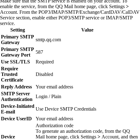
Make sure that the SMTP service is enabled on your account. To
enable the service, from the QQ Mail home page, click
Settings
>
Account
. From the POP3/IMAP/SMTP/Exchange/CardDAV/CalDAV
Service section, enable either
POP3/SMTP service
or
IMAP/SMTP
service
.
Setting
Value
Primary SMTP
smtp.qq.com
Gateway
Primary SMTP
587
Gateway Port
Use SSL/TLS
Required
Require
Trusted
Disabled
Certificate
Reply Address
Your email address
SMTP Server
Login / Plain
Authentication
Device‑Initiated
Use Device SMTP Credentials
E‑mail
Device UserID
Your email address
Authorization code
To generate an authorization code, from the QQ
Device
Mail home page, click
Settings
>
Account
, and then