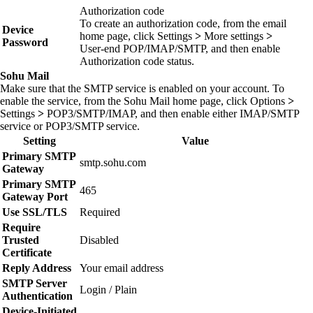
Authorization code
To create an authorization code, from the email
Device
home page, click
Settings
>
More settings
>
Password
User‑end POP/IMAP/SMTP
, and then enable
Authorization code status
.
Sohu Mail
Make sure that the SMTP service is enabled on your account. To
enable the service, from the Sohu Mail home page, click
Options
>
Settings
>
POP3/SMTP/IMAP
, and then enable either
IMAP/SMTP
service
or
POP3/SMTP service
.
Setting
Value
Primary SMTP
smtp.sohu.com
Gateway
Primary SMTP
465
Gateway Port
Use SSL/TLS
Required
Require
Trusted
Disabled
Certificate
Reply Address
Your email address
SMTP Server
Login / Plain
Authentication
Device‑Initiated