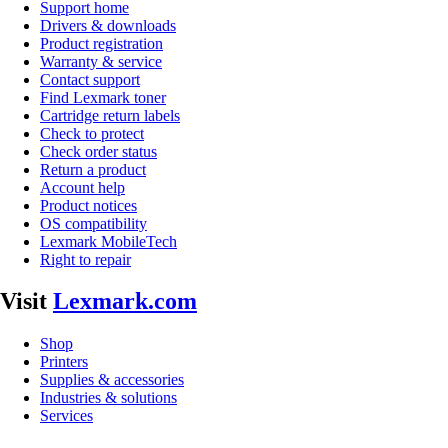
Support home
Drivers & downloads
Product registration
Warranty & service
Contact support
Find Lexmark toner
Cartridge return labels
Check to protect
Check order status
Return a product
Account help
Product notices
OS compatibility
Lexmark MobileTech
Right to repair
Visit
Lexmark.com
Shop
Printers
Supplies & accessories
Industries & solutions
Services