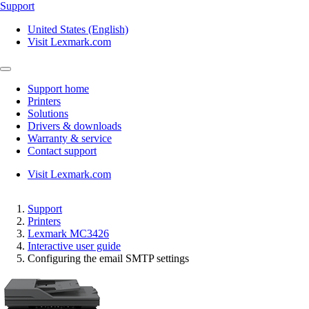
Support
United States (English)
Visit Lexmark.com
Support home
Printers
Solutions
Drivers & downloads
Warranty & service
Contact support
Visit Lexmark.com
Support
Printers
Lexmark MC3426
Interactive user guide
Configuring the email SMTP settings