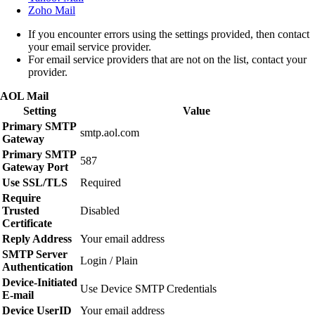
Zoho Mail
If you encounter errors using the settings provided, then contact
your email service provider.
For email service providers that are not on the list, contact your
provider.
AOL Mail
Setting
Value
Primary SMTP
smtp.aol.com
Gateway
Primary SMTP
587
Gateway Port
Use SSL/TLS
Required
Require
Trusted
Disabled
Certificate
Reply Address
Your email address
SMTP Server
Login / Plain
Authentication
Device‑Initiated
Use Device SMTP Credentials
E‑mail
Device UserID
Your email address