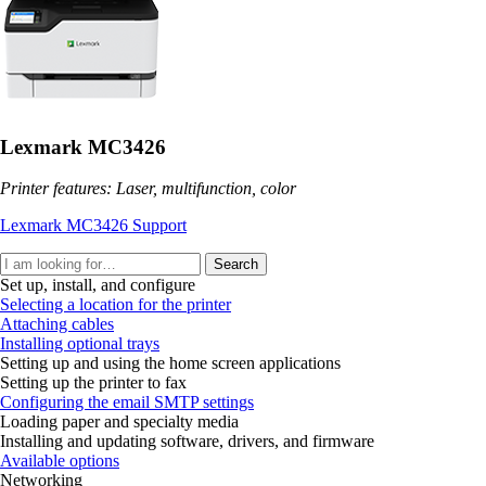
Lexmark MC3426
Printer features: Laser, multifunction, color
Lexmark MC3426 Support
Search
Set up, install, and configure
Selecting a location for the printer
Attaching cables
Installing optional trays
Setting up and using the home screen applications
Setting up the printer to fax
Configuring the email SMTP settings
Loading paper and specialty media
Installing and updating software, drivers, and firmware
Available options
Networking