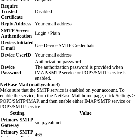
Require
Trusted
Disabled
Certificate
Reply Address
Your email address
SMTP Server
Login / Plain
Authentication
Device‑Initiated
Use Device SMTP Credentials
E‑mail
Device UserID
Your email address
Authorization password
Device
The authorization password is provided when
Password
IMAP/SMTP service or POP3/SMTP service is
enabled.
NetEase Mail (mail.yeah.net)
Make sure that the SMTP service is enabled on your account. To
enable the service, from the NetEase Mail home page, click
Settings
>
POP3/SMTP/IMAP
, and then enable either
IMAP/SMTP service
or
POP3/SMTP service
.
Setting
Value
Primary SMTP
smtp.yeah.net
Gateway
Primary SMTP
465