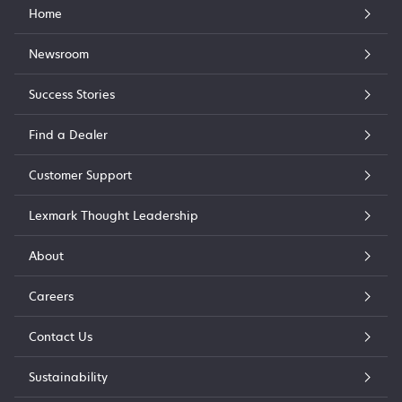
Home
Newsroom
Success Stories
Find a Dealer
Customer Support
Lexmark Thought Leadership
About
Careers
Contact Us
Sustainability