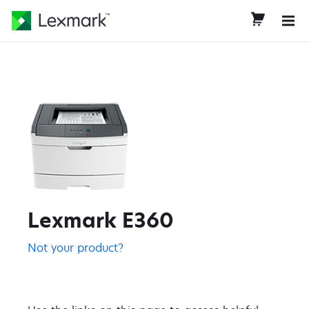
Lexmark E360
Not your product?