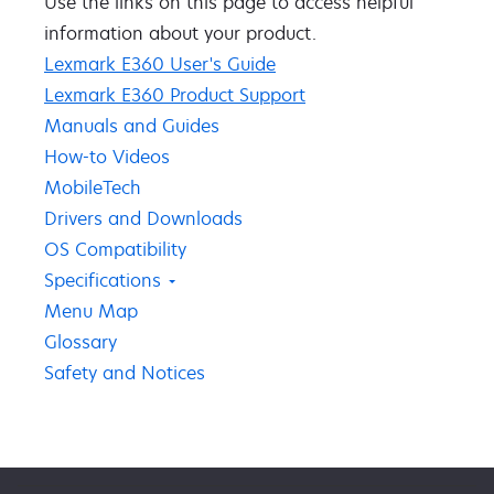
Use the links on this page to access ​helpful ​
information about your product​.​​
Lexmark E360 User's Guide
Lexmark E360 Product Support
Manuals and Guides
How-to Videos
MobileTech
Drivers and Downloads
OS Compatibility
Specifications
Menu Map
Glossary
Safety and Notices