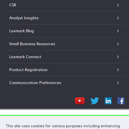
CSR
Analyst Insights
Lexmark Blog
Small Business Resources
Lexmark Connect
Product Registration
Communication Preferences
Lexmark International, Inc.
This site uses cookies for various purposes including enhancing
©2026 All rights reserved.